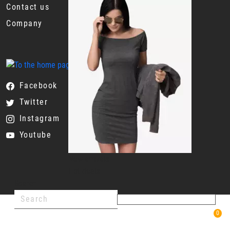
Contact us
Company
Facebook
Twitter
Instagram
Youtube
New arrivals
Hot deals
Search
0