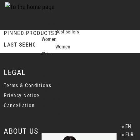
Categories
Best sellers
Best sellers
PINNED PRODUCTS
0
Women
LAST SEEN
0
Women
Shirts
Dresses
Tops
LEGAL
Men
Men
Terms & Conditions
T-Shirts
Privacy Notice
Muscle shirts
Cancellation
Misc
Misc
Events
EN
Vouchers
ABOUT US
EUR