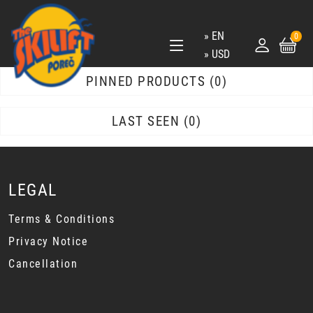
EN
0
USD
PINNED PRODUCTS
0
LAST SEEN
0
LEGAL
Terms & Conditions
Privacy Notice
Cancellation