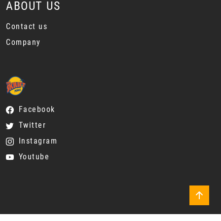
ABOUT US
Contact us
Company
Facebook
Twitter
Instagram
Youtube