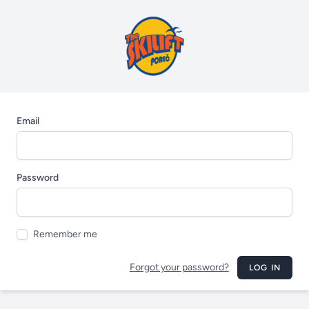
Email
Password
Remember me
Forgot your password?
LOG IN