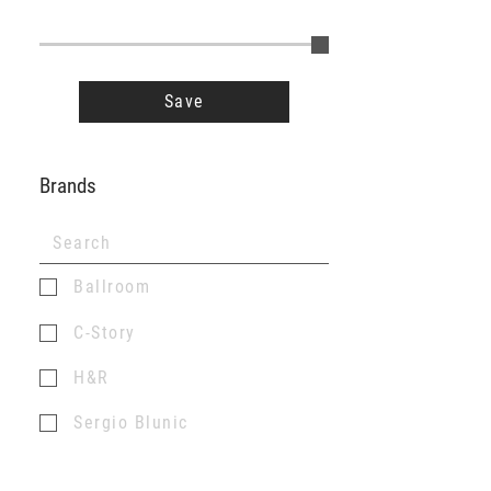
Save
Brands
Ballroom
C-Story
H&R
Sergio Blunic