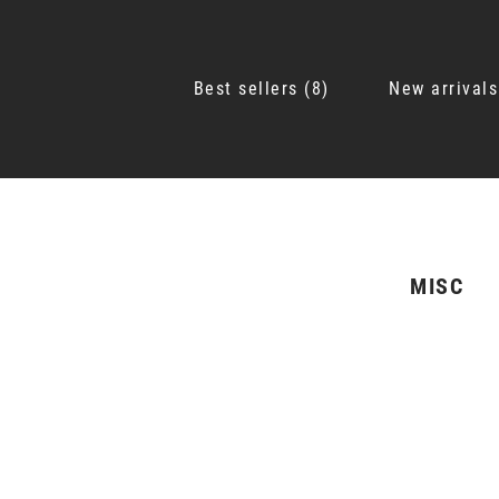
Best sellers
8
New arrivals
MISC