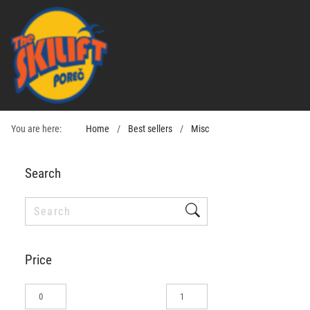
You are here:
Home
Best sellers
Misc
Search
Price