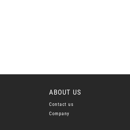
ABOUT US
Contact us
Company