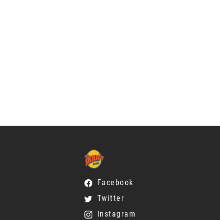
Facebook
Twitter
Instagram