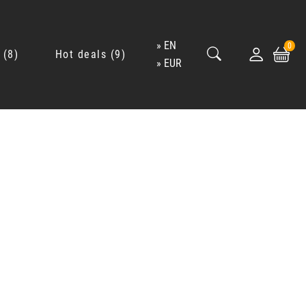
EN
0
8
Hot deals
9
EUR