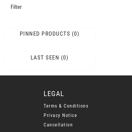
Filter
PINNED PRODUCTS
0
LAST SEEN
0
LEGAL
Terms & Conditions
Privacy Notice
Cancellation